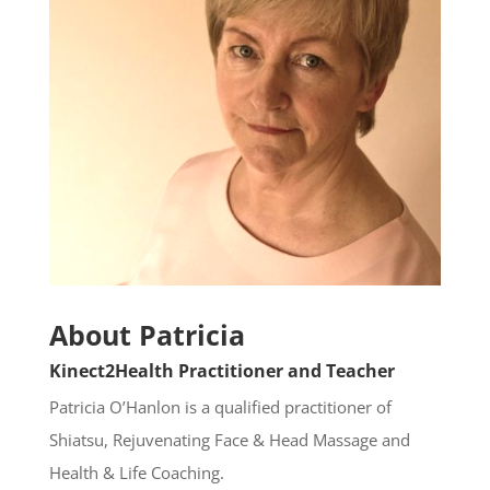
About Patricia
Kinect2Health
Practitioner and Teacher
Patricia O’Hanlon is a qualified practitioner of
Shiatsu, Rejuvenating Face & Head Massage and
Health & Life Coaching.