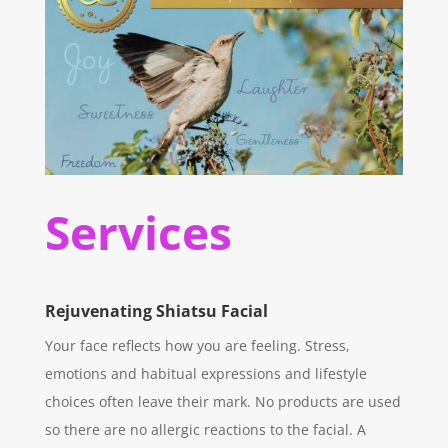
Services
Rejuvenating Shiatsu Facial
Your face reflects how you are feeling. Stress,
emotions and habitual expressions and lifestyle
choices often leave their mark. No products are used
so there are no allergic reactions to the facial. A