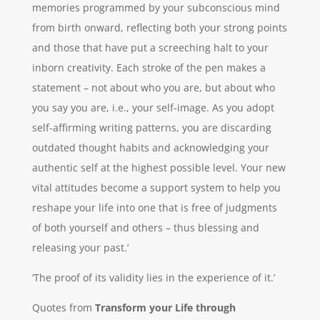
memories programmed by your subconscious mind
from birth onward, reflecting both your strong points
and those that have put a screeching halt to your
inborn creativity. Each stroke of the pen makes a
statement – not about who you are, but about who
you say you are, i.e., your self-image. As you adopt
self-affirming writing patterns, you are discarding
outdated thought habits and acknowledging your
authentic self at the highest possible level. Your new
vital attitudes become a support system to help you
reshape your life into one that is free of judgments
of both yourself and others – thus blessing and
releasing your past.’
‘The proof of its validity lies in the experience of it.’
Quotes from
Transform your Life through