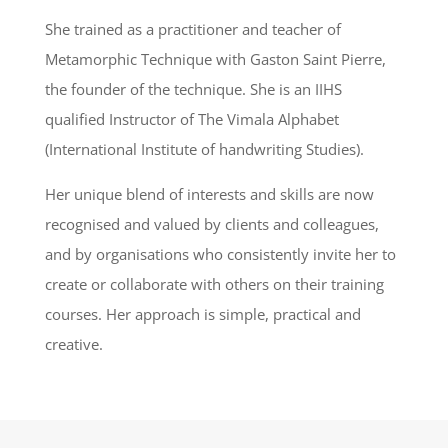
She trained as a practitioner and teacher of
Metamorphic Technique with Gaston Saint Pierre,
the founder of the technique. She is an IIHS
qualified Instructor of The Vimala Alphabet
(International Institute of handwriting Studies).
Her unique blend of interests and skills are now
recognised and valued by clients and colleagues,
and by organisations who consistently invite her to
create or collaborate with others on their training
courses. Her approach is simple, practical and
creative.