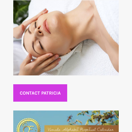
CONTACT PATRICIA