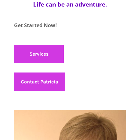
Life can be an adventure.
Get Started Now!
Services
Contact Patricia