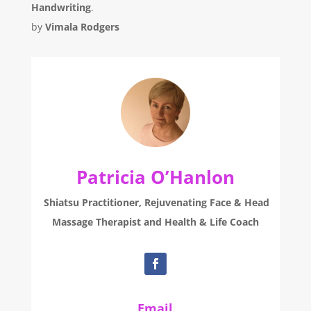
Handwriting
.
by
Vimala Rodgers
Patricia O’Hanlon
Shiatsu Practitioner, Rejuvenating Face & Head
Massage Therapist and Health & Life Coach
Email