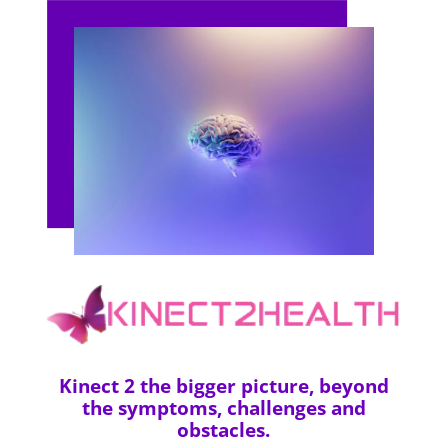
Kinect 2 the bigger picture, beyond
the symptoms, challenges and
obstacles.