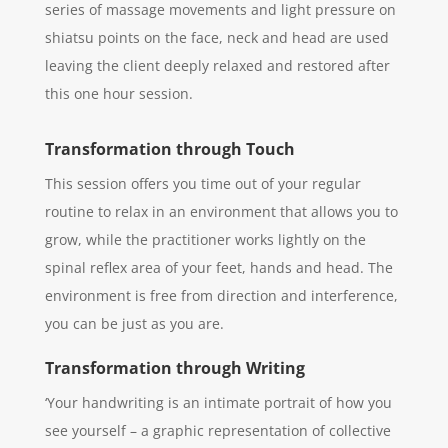
series of massage movements and light pressure on
shiatsu points on the face, neck and head are used
leaving the client deeply relaxed and restored after
this one hour session.
Transformation through Touch
This session offers you time out of your regular
routine to relax in an environment that allows you to
grow, while the practitioner works lightly on the
spinal reflex area of your feet, hands and head. The
environment is free from direction and interference,
you can be just as you are.
Transformation through Writing
‘Your handwriting is an intimate portrait of how you
see yourself – a graphic representation of collective